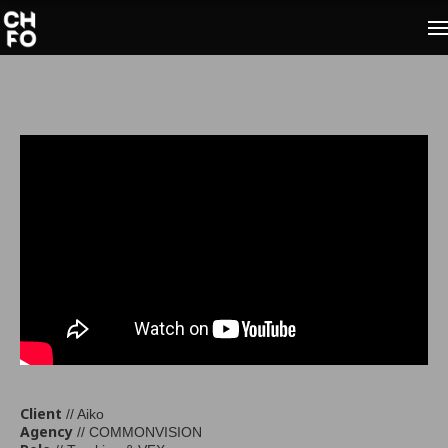
Client
// Aiko
Agency
// COMMONVISION