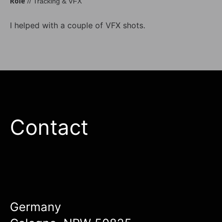
Role
// Tracking & VFX
I helped with a couple of VFX shots.
Contact
Germany