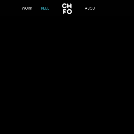
WORK
REEL
ABOUT